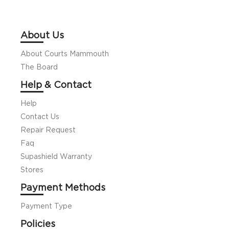
About Us
About Courts Mammouth
The Board
Help & Contact
Help
Contact Us
Repair Request
Faq
Supashield Warranty
Stores
Payment Methods
Payment Type
Policies