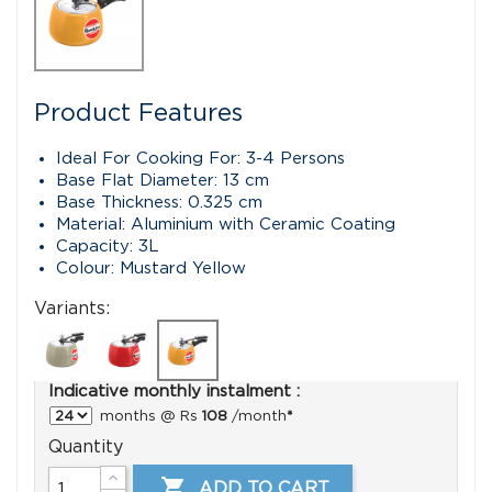
Product Features
Ideal For Cooking For: 3-4 Persons
Base Flat Diameter: 13 cm
Base Thickness: 0.325 cm
Material: Aluminium with Ceramic Coating
Capacity: 3L
Colour: Mustard Yellow
Variants:
Indicative monthly instalment :
months @ Rs
108
/month
*
Quantity

ADD TO CART