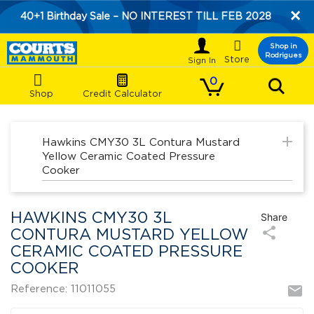
×
40+1 Birthday Sale – NO INTEREST TILL FEB 2028

Shop in
Rodrigues
Store
0
Shop
Credit Calculator
add
Hawkins CMY30 3L Contura Mustard
Yellow Ceramic Coated Pressure
Cooker
HAWKINS CMY30 3L
Share
share
CONTURA MUSTARD YELLOW
CERAMIC COATED PRESSURE
COOKER
mail
Reference: 11011055