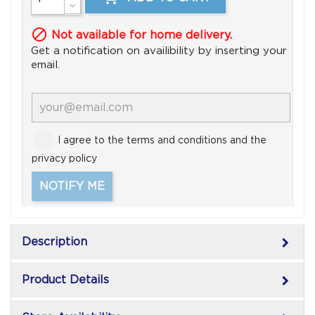

Not available for home delivery.
Get a notification on availibility by inserting your
email.
I agree to the terms and conditions and the
privacy policy
NOTIFY ME
keyboard_arrow_right
Description
keyboard_arrow_right
Product Details