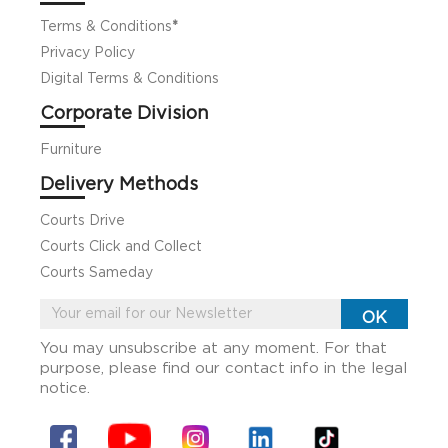
Terms & Conditions
*
Privacy Policy
Digital Terms & Conditions
Corporate Division
Furniture
Delivery Methods
Courts Drive
Courts Click and Collect
Courts Sameday
You may unsubscribe at any moment. For that
purpose, please find our contact info in the legal
notice.
Facebook
YouTube
Instagram
Linkin
Tiktok