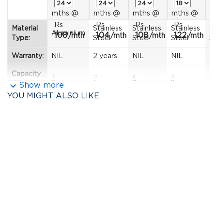
mths
@
mths
@
mths
@
mths
@
m
Rs
Rs
Rs
Rs
R
Material
Stainless
Stainless
Stainless
St
Aluminium
108
104
108
122
1
/mth
/mth
/mth
/mth
Type:
Steel
Steel
Steel
St
Warranty:
NIL
2 years
NIL
NIL
2 
Capacity
3
7
5
3
5.
keyboard_arrow_down
(L):
Show more
YOU MIGHT ALSO LIKE
Diameter
13
--
--
--
--
(cm):
Colour:
Yellow
Silver
Silver
Silver
Si