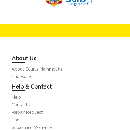
About Us
About Courts Mammouth
The Board
Help & Contact
Help
Contact Us
Repair Request
Faq
Supashield Warranty