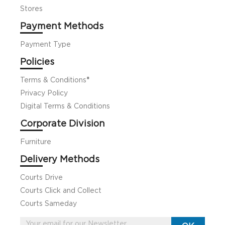
Stores
Payment Methods
Payment Type
Policies
Terms & Conditions
*
Privacy Policy
Digital Terms & Conditions
Corporate Division
Furniture
Delivery Methods
Courts Drive
Courts Click and Collect
Courts Sameday