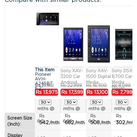
Compare with similar products:
This Item
Sony XAV-
Sony XAV-
Sony DSX-
Pioneer
3200 Car
1500 Digital
B700 Car
AVH-
Android...
Media...
Media
A245BT
Regular
Price
Regular
Price
Regular
Price
Regular
Pr
Rs 15,180
Rs 22,999
Rs 16,400
Rs 8,099
6.2″...
Player
price
price
price
price
Rs 13,975
Rs 17,599
Rs 13,100
Rs 7,799
mths
@
mths
@
mths
@
mths
@
Rs
Rs
Rs
Rs
Screen Size
6.2
6.95
6.2
--
542
682
508
302
/mth
/mth
/mth
/mth
(Inch):
Display