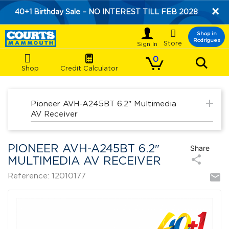
×
40+1 Birthday Sale – NO INTEREST TILL FEB 2028

Shop in
Rodrigues
Store
0
Shop
Credit Calculator
add
Pioneer AVH-A245BT 6.2″ Multimedia
AV Receiver
PIONEER AVH-A245BT 6.2″
Share
share
MULTIMEDIA AV RECEIVER
mail
Reference: 12010177