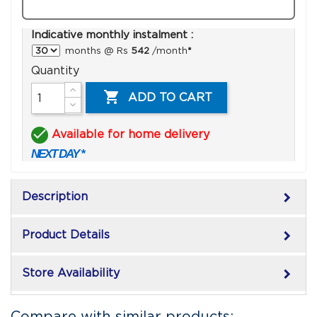
Indicative monthly instalment :
months @ Rs
542
/month
*
Quantity

ADD TO CART

Available for home delivery
NEXT DAY *
keyboard_arrow_right
Description
keyboard_arrow_right
Product Details
keyboard_arrow_right
Store Availability