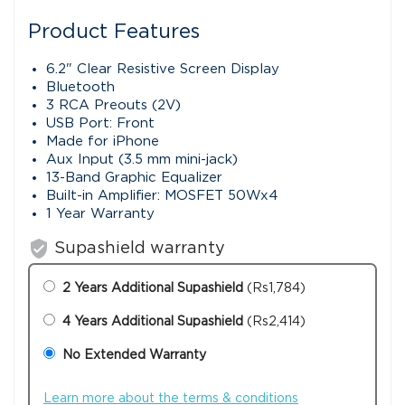
Product Features
6.2" Clear Resistive Screen Display
Bluetooth
3 RCA Preouts (2V)
USB Port: Front
Made for iPhone
Aux Input (3.5 mm mini-jack)
13-Band Graphic Equalizer
Built-in Amplifier: MOSFET 50Wx4
1 Year Warranty
verified_user
Supashield warranty
2 Years Additional Supashield
(Rs1,784)
4 Years Additional Supashield
(Rs2,414)
No Extended Warranty
Learn more about the terms & conditions