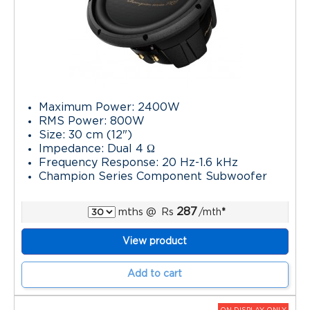
Maximum Power: 2400W
RMS Power: 800W
Size: 30 cm (12")
Impedance: Dual 4 Ω
Frequency Response: 20 Hz-1.6 kHz
Champion Series Component Subwoofer
287
mths
@
Rs
/mth
*
View product
Add to cart
ON DISPLAY ONLY