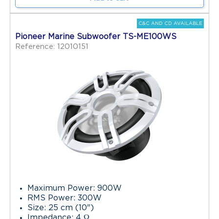
C&C AND CD AVAILABLE
Pioneer Marine Subwoofer TS-ME100WS
Reference: 12010151
Maximum Power: 900W
RMS Power: 300W
Size: 25 cm (10")
Impedance: 4 Ω