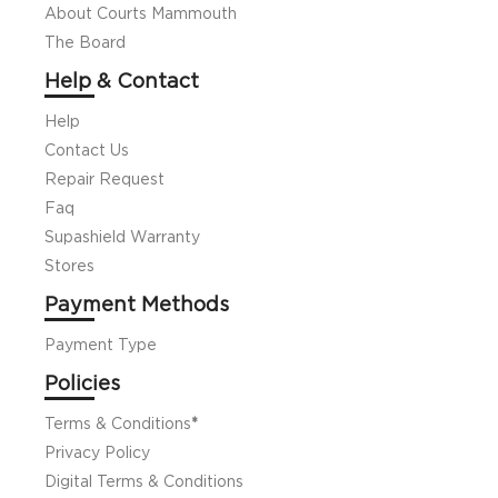
About Courts Mammouth
The Board
Help & Contact
Help
Contact Us
Repair Request
Faq
Supashield Warranty
Stores
Payment Methods
Payment Type
Policies
Terms & Conditions
*
Privacy Policy
Digital Terms & Conditions