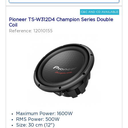
C&C AND CD AVAILABLE
Pioneer TS-W312D4 Champion Series Double
Coil
Reference: 12010155
Maximum Power: 1600W
RMS Power: 500W
Size: 30 cm (12")