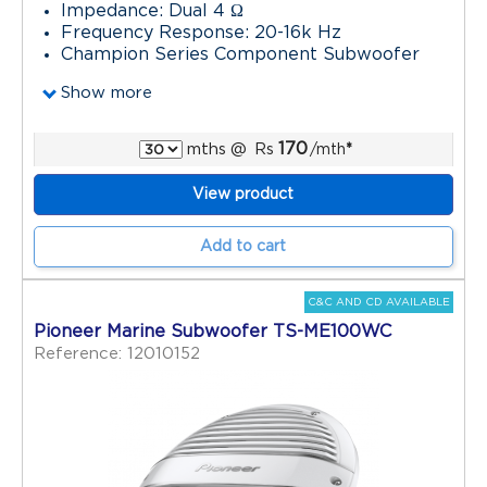
Impedance: Dual 4 Ω
Frequency Response: 20-16k Hz
Champion Series Component Subwoofer
Show more
170
mths
@
Rs
/mth
*
View product
Add to cart
C&C AND CD AVAILABLE
Pioneer Marine Subwoofer TS-ME100WC
Reference: 12010152