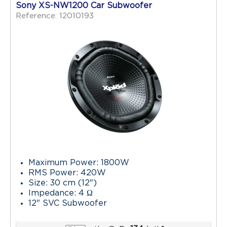
Sony XS-NW1200 Car Subwoofer
Reference: 12010193
Maximum Power: 1800W
RMS Power: 420W
Size: 30 cm (12")
Impedance: 4 Ω
12" SVC Subwoofer