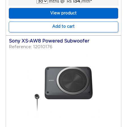
134
mths
@
Rs
/mth
*
View product
Add to cart
Sony XS-AW8 Powered Subwoofer
Reference: 12010176