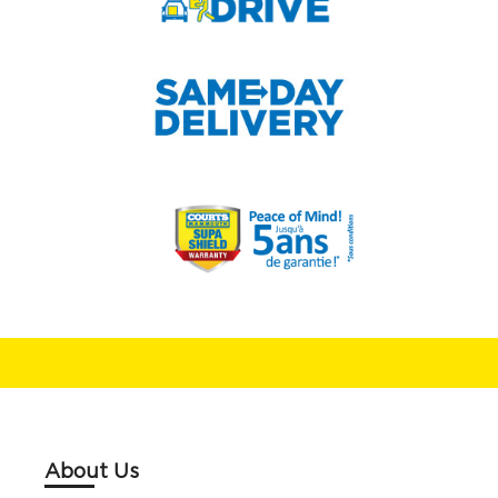
About Us