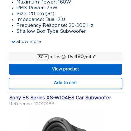
Maximum Power: 160W
RMS Power: 75W
Size: 20 cm (8")
Impedance: Dual 2 Ω
Frequency Response: 20-200 Hz
Shallow Box Type Subwoofer
Show more
480
mths
@
Rs
/mth
*
View product
Add to cart
Sony ES Series XS-W104ES Car Subwoofer
Reference: 12010188