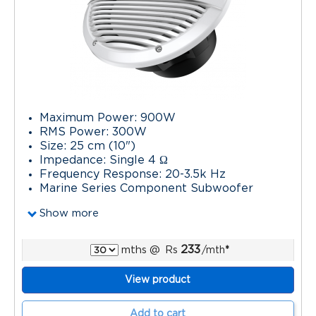
Maximum Power: 900W
RMS Power: 300W
Size: 25 cm (10")
Impedance: Single 4 Ω
Frequency Response: 20-3.5k Hz
Marine Series Component Subwoofer
Show more
233
mths
@
Rs
/mth
*
View product
Add to cart