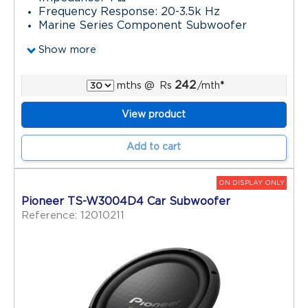
Frequency Response: 20-3.5k Hz
Marine Series Component Subwoofer
Show more
242
mths
@
Rs
/mth
*
View product
Add to cart
ON DISPLAY ONLY
Pioneer TS-W3004D4 Car Subwoofer
Reference: 12010211