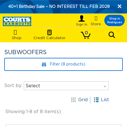
×
40+1 Birthday Sale – NO INTEREST TILL FEB 2028

Shop in
Rodrigues
Store
0
Shop
Credit Calculator
SUBWOOFERS
Filter (8 products)

Sort by:
Select
list
apps
Grid
List
Showing 1-8 of 8 item(s)