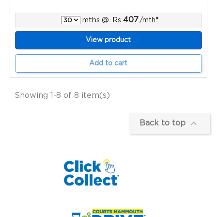
407
mths
@
Rs
/mth
*
View product
Add to cart
Showing 1-8 of 8 item(s)

Back to top