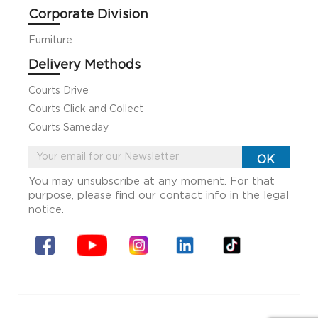
Corporate Division
Furniture
Delivery Methods
Courts Drive
Courts Click and Collect
Courts Sameday
You may unsubscribe at any moment. For that
purpose, please find our contact info in the legal
notice.
Facebook
YouTube
Instagram
Linkin
Tiktok