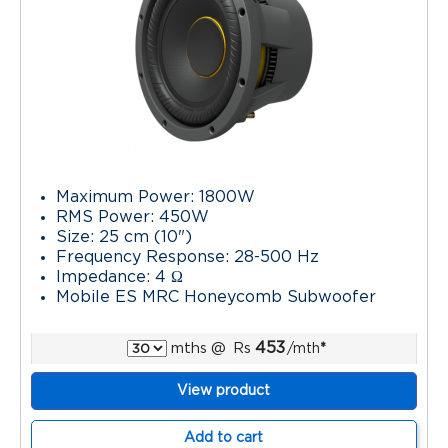
Maximum Power: 1800W
RMS Power: 450W
Size: 25 cm (10")
Frequency Response: 28-500 Hz
Impedance: 4 Ω
Mobile ES MRC Honeycomb Subwoofer
453
mths
@
Rs
/mth
*
View product
Add to cart