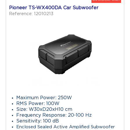
Pioneer TS-WX400DA Car Subwoofer
Reference: 12010213
Maximum Power: 250W
RMS Power: 100W
Size: W30xD20xH10 cm
Frequency Response: 20-100 Hz
Sensitivity: 100 dB
Enclosed Sealed Active Amplified Subwoofer