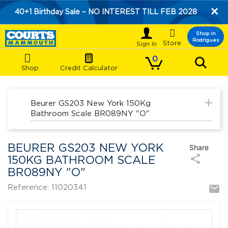
×
40+1 Birthday Sale – NO INTEREST TILL FEB 2028

Shop in
Rodrigues
Store
0
Shop
Credit Calculator
add
Beurer GS203 New York 150Kg
Bathroom Scale BR089NY "O"
BEURER GS203 NEW YORK
Share
share
150KG BATHROOM SCALE
BR089NY "O"
mail
Reference: 11020341