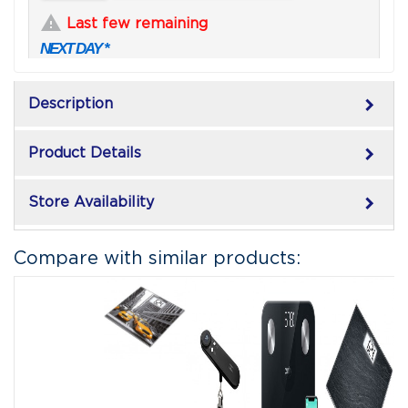

Last few remaining
NEXT DAY *
keyboard_arrow_right
Description
keyboard_arrow_right
Product Details
keyboard_arrow_right
Store Availability
Compare with similar products: