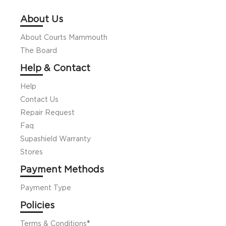
About Us
About Courts Mammouth
The Board
Help & Contact
Help
Contact Us
Repair Request
Faq
Supashield Warranty
Stores
Payment Methods
Payment Type
Policies
Terms & Conditions
*