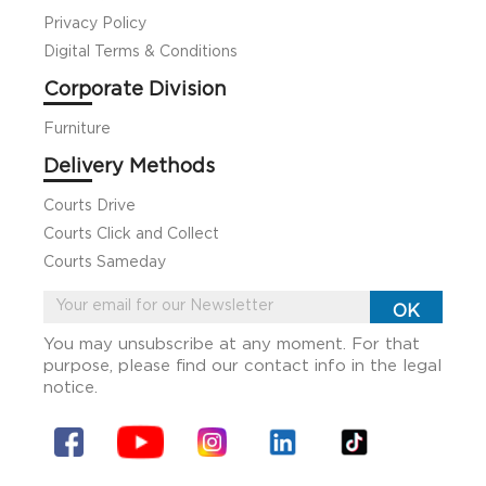
Privacy Policy
Digital Terms & Conditions
Corporate Division
Furniture
Delivery Methods
Courts Drive
Courts Click and Collect
Courts Sameday
You may unsubscribe at any moment. For that
purpose, please find our contact info in the legal
notice.
Facebook
YouTube
Instagram
Linkin
Tiktok