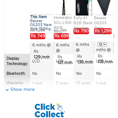
This Item
Homedics
Ta
Eufy A1
Beurer
Beurer
SCL-L100-
B
B2B Black
GS203
GS203 New
BKR
In
Iteration...
Slate
York 150Kg...
Regular
Price
Regular
Price
R
Price
Price
Rs 1,299
Rs 799
Rs
Rs 790
Rs 1,299
3YW...
150Kg...
price
price
pr
Rs 749
Rs 699
R
6 mths
6 mths
@
6 mths
mths
@
@
@
Rs
Rs
Rs
129
Rs
/mth
Display
LCD
LCD
--
LCD
115
136
/mth
121
/mth
/mth
Technology:
Bluetooth:
No
No
Yes
No
Warranty:
1 year
3 years
1.5 years
1 year
1
keyboard_arrow_down
Show more
Width (cm):
30
--
26
30
-
Depth
30
--
26
30
-
(cm):
Height