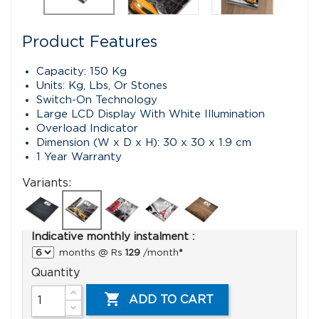
Product Features
Capacity: 150 Kg
Units: Kg, Lbs, Or Stones
Switch-On Technology
Large LCD Display With White Illumination
Overload Indicator
Dimension (W x D x H): 30 x 30 x 1.9 cm
1 Year Warranty
Variants:
Indicative monthly instalment :
months @ Rs
129
/month
*
Quantity

ADD TO CART